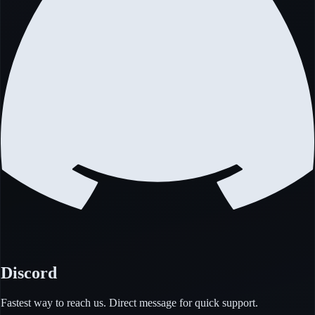
Discord
Fastest way to reach us. Direct message for quick support.