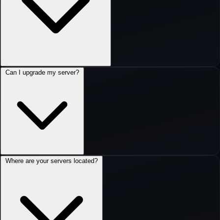
Can I upgrade my server?
Where are your servers located?