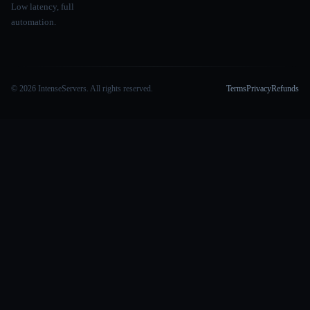
Low latency, full
automation.
© 2026 IntenseServers. All rights reserved.
Terms
Privacy
Refunds