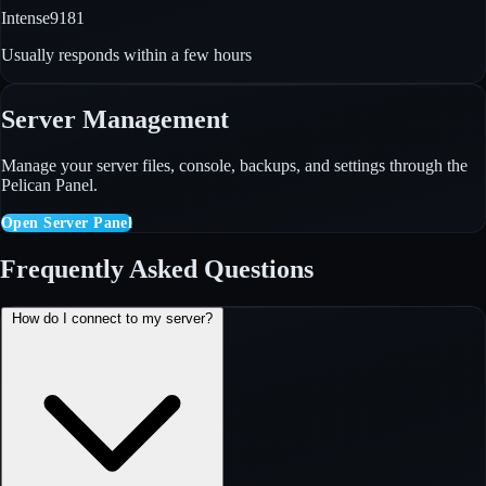
Intense9181
Usually responds within a few hours
Server Management
Manage your server files, console, backups, and settings through the
Pelican Panel.
Open Server Panel
Frequently Asked Questions
How do I connect to my server?