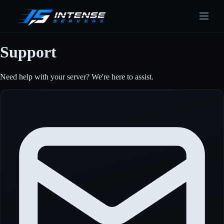
Support
Need help with your server? We're here to assist.