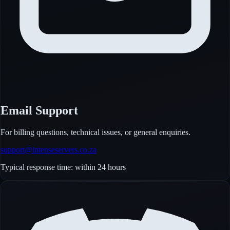
Email Support
For billing questions, technical issues, or general enquiries.
support@intenseservers.co.za
Typical response time: within 24 hours