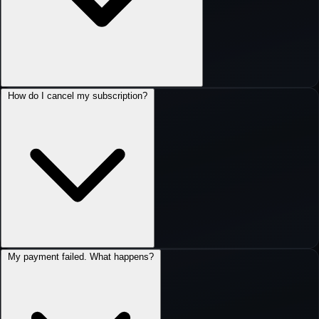
How do I cancel my subscription?
My payment failed. What happens?