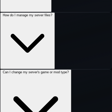
How do I manage my server files?
Can I change my server's game or mod type?